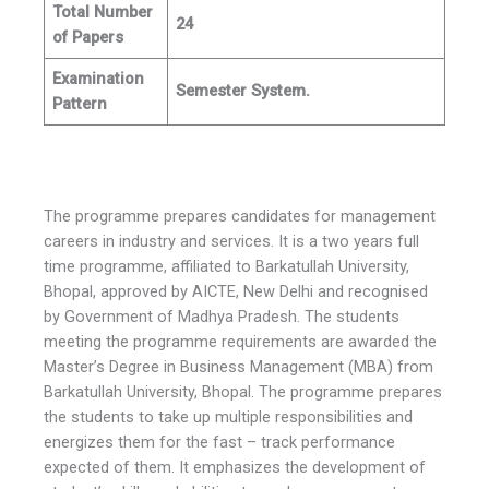
Total Number
24
of Papers
Examination
Semester System.
Pattern
The programme prepares candidates for management
careers in industry and services. It is a two years full
time programme, affiliated to Barkatullah University,
Bhopal, approved by AICTE, New Delhi and recognised
by Government of Madhya Pradesh. The students
meeting the programme requirements are awarded the
Master’s Degree in Business Management (MBA) from
Barkatullah University, Bhopal. The programme prepares
the students to take up multiple responsibilities and
energizes them for the fast – track performance
expected of them. It emphasizes the development of