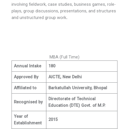
involving fieldwork, case studies, business games, role-
plays, group discussions, presentations, and structures
and unstructured group work
.
MBA (Full Time)
Annual Intake
180
Approved By
AICTE, New Delhi
Affiliated to
Barkatullah University, Bhopal
Directorate of Technical
Recognised by
Education (DTE) Govt. of M.P.
Year of
2015
Establishment