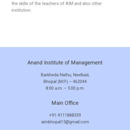
the skills of the teachers of AIM and also other
institution.
Anand Institute of Management
Barkheda Nathu, Neelbad,
Bhopal (M.P.) – 462044
8:00 a.m. – 5:00 p.m.
Main Office
+91-9111888339
aimbhopal15@gmail.com