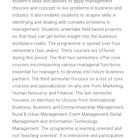
student’s skills and abilities to apply management
theories and concept to live problems in business and
industry. It also enables students to acquire skills in
identifying and dealing with complex problems in
management. Students undertake field based projects
so that they can get better insight into the business
workplace reality. The programme is spread over four
semesters (two years). Thirty courses are offered
during this period. The first two semesters offer core
courses encompassing various managerial functions,
essential for managers to develop into future business
partners. The third semester focuses on a mix of core
courses and specialization on any one from Marketing,
Human Resource and Finance. The last semester
focuses on electives to choose from International
Business, Business and Entreprenuership Management,
Rural & Urban Management, Event Management, Retail
Management and Information Technology
Management. The programme is learning oriented and
not ‘teaching oriented’. It is interactive and participative