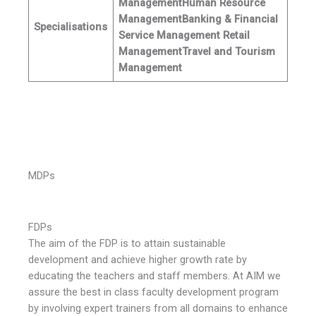
Management
Human Resource
Management
Banking & Financial
Specialisations
Service Management
Retail
Management
Travel and Tourism
Management
MDPs
FDPs
The aim of the FDP is to attain sustainable
development and achieve higher growth rate by
educating the teachers and staff members. At AIM we
assure the best in class faculty development program
by involving expert trainers from all domains to enhance