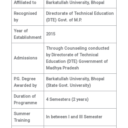
Affiliated to
Barkatullah University, Bhopal
Recognised
Directorate of Technical Education
by
(DTE) Govt. of M.P.
Year of
2015
Establishment
Through Counseling conducted
by Directorate of Technical
Admissions
Education (DTE) Government of
Madhya Pradesh
P.G. Degree
Barkatullah University, Bhopal
Awarded by
(State Govt. University)
Duration of
4 Semesters (2 years)
Programme
Summer
In between I and III Semester
Training