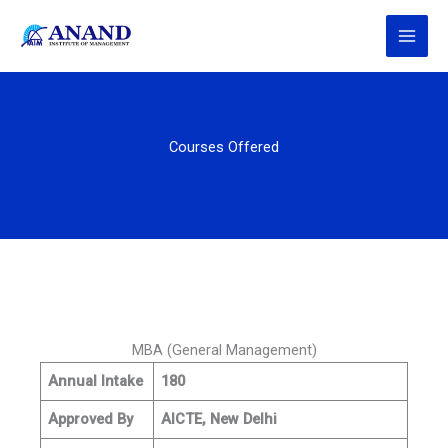
Skip
to
content
Courses Offered
MBA (General Management)
Annual Intake
180
Approved By
AICTE, New Delhi