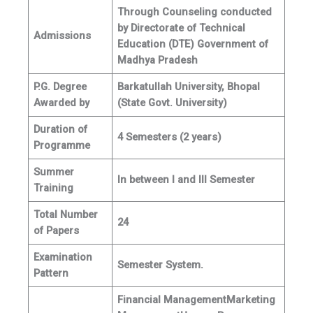
Through Counseling conducted
by Directorate of Technical
Admissions
Education (DTE) Government of
Madhya Pradesh
P.G. Degree
Barkatullah University, Bhopal
Awarded by
(State Govt. University)
Duration of
4 Semesters (2 years)
Programme
Summer
In between I and III Semester
Training
Total Number
24
of Papers
Examination
Semester System.
Pattern
Financial Management
Marketing